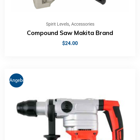
,
Spirit Levels
Accessories
Compound Saw Makita Brand
$
24.00
Angebot!