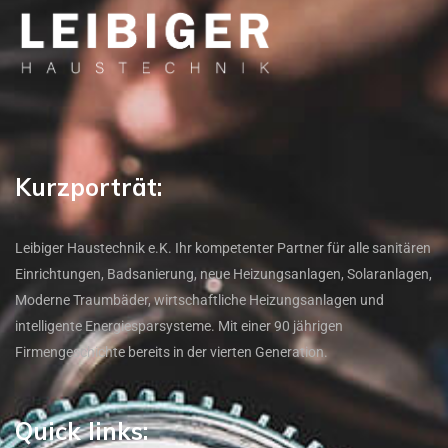
Kurzporträt:
Leibiger Haustechnik e.K. Ihr kompetenter Partner für alle sanitären
Einrichtungen, Badsanierung, neue Heizungsanlagen, Solaranlagen,
Moderne Traumbäder, wirtschaftliche Heizungsanlagen und
intelligente Energiesparsysteme. Mit einer 90 jährigen
Firmengeschichte bereits in der vierten Generation.
Quick links: