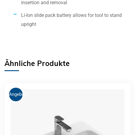
insertion and removal
Li-Ion slide pack battery allows for tool to stand
upright
Ähnliche Produkte
Angebot!