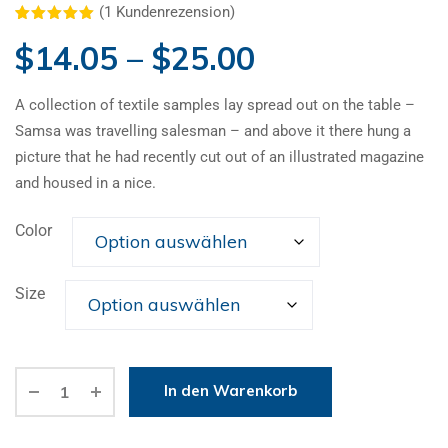
(
1
Kundenrezension)
Bewertet mit
1
$
14.05
–
$
25.00
5.00
von 5,
basierend
auf
Kundenbewertung
A collection of textile samples lay spread out on the table –
Samsa was travelling salesman – and above it there hung a
picture that he had recently cut out of an illustrated magazine
and housed in a nice.
Color
Size
Alternative:
In den Warenkorb