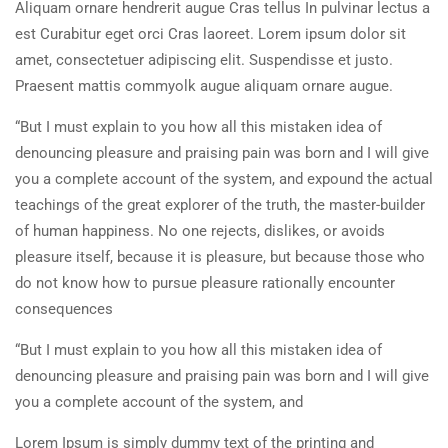
Aliquam ornare hendrerit augue Cras tellus In pulvinar lectus a
est Curabitur eget orci Cras laoreet. Lorem ipsum dolor sit
amet, consectetuer adipiscing elit. Suspendisse et justo.
Praesent mattis commyolk augue aliquam ornare augue.
“But I must explain to you how all this mistaken idea of
denouncing pleasure and praising pain was born and I will give
you a complete account of the system, and expound the actual
teachings of the great explorer of the truth, the master-builder
of human happiness. No one rejects, dislikes, or avoids
pleasure itself, because it is pleasure, but because those who
do not know how to pursue pleasure rationally encounter
consequences
“But I must explain to you how all this mistaken idea of
denouncing pleasure and praising pain was born and I will give
you a complete account of the system, and
Lorem Ipsum is simply dummy text of the printing and