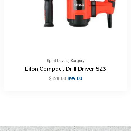
,
Spirit Levels
Surgery
LiIon Compact Drill Driver SZ3
$
120.00
$
99.00