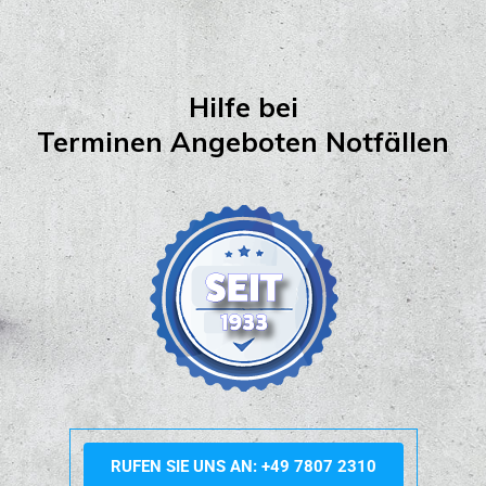
Hilfe bei
Terminen Angeboten Notfällen
RUFEN SIE UNS AN: +49 7807 2310