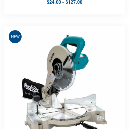
$
24.00
$
127.00
–
NEW