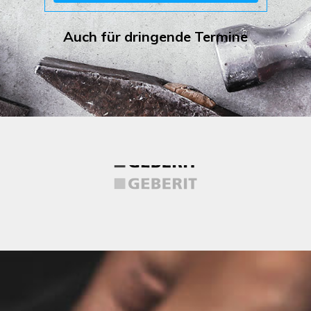
Auch für dringende Termine