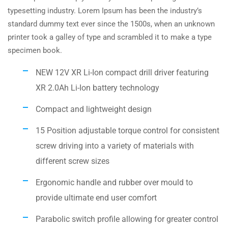
typesetting industry. Lorem Ipsum has been the industry’s
standard dummy text ever since the 1500s, when an unknown
printer took a galley of type and scrambled it to make a type
specimen book.
NEW 12V XR Li-Ion compact drill driver featuring
XR 2.0Ah Li-Ion battery technology
Compact and lightweight design
15 Position adjustable torque control for consistent
screw driving into a variety of materials with
different screw sizes
Ergonomic handle and rubber over mould to
provide ultimate end user comfort
Parabolic switch profile allowing for greater control