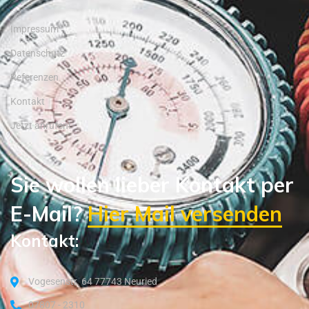
Impressum
Datenschutz
Referenzen
Kontakt
Jetzt anrufen!
Sie wollen lieber Kontakt per
E-Mail?
Hier Mail versenden
Kontakt:
Vogesenstr. 64 77743 Neuried
07807 - 2310