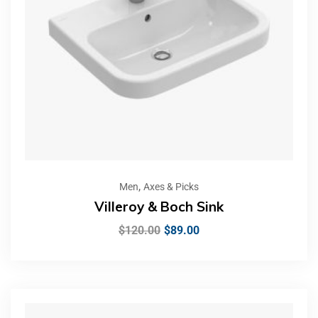
,
Men
Axes & Picks
Villeroy & Boch Sink
$
120.00
$
89.00