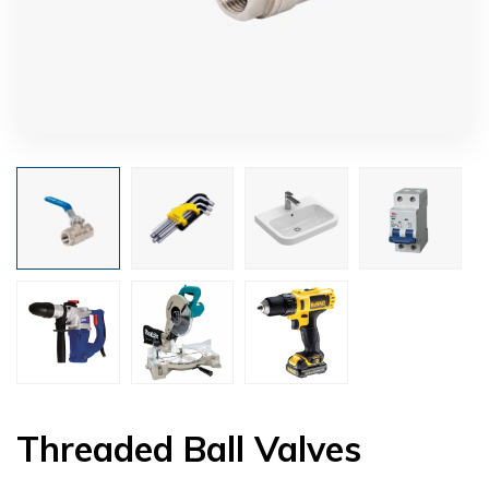
Threaded Ball Valves