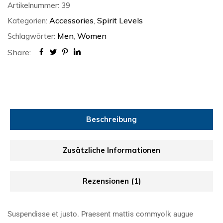
Artikelnummer:
39
Accessories
Spirit Levels
Kategorien:
,
Men
Women
Schlagwörter:
,
Share:
Beschreibung
Zusätzliche Informationen
Rezensionen (1)
Suspendisse et justo. Praesent mattis commyolk augue