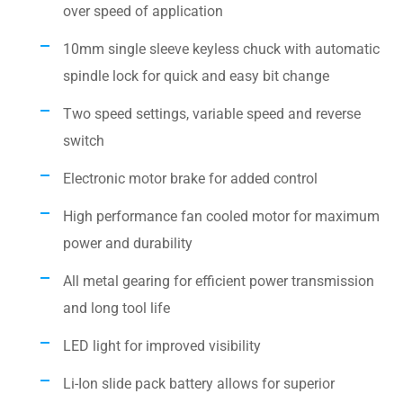
over speed of application
10mm single sleeve keyless chuck with automatic
spindle lock for quick and easy bit change
Two speed settings, variable speed and reverse
switch
Electronic motor brake for added control
High performance fan cooled motor for maximum
power and durability
All metal gearing for efficient power transmission
and long tool life
LED light for improved visibility
Li-Ion slide pack battery allows for superior