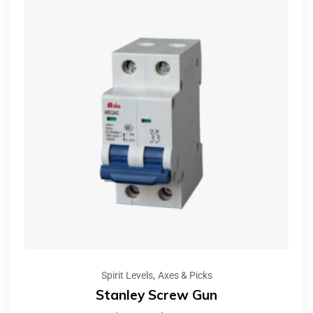
,
Spirit Levels
Axes & Picks
Stanley Screw Gun