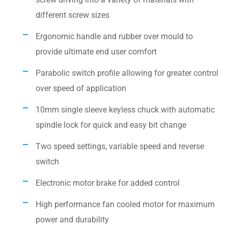
different screw sizes
Ergonomic handle and rubber over mould to
provide ultimate end user comfort
Parabolic switch profile allowing for greater control
over speed of application
10mm single sleeve keyless chuck with automatic
spindle lock for quick and easy bit change
Two speed settings, variable speed and reverse
switch
Electronic motor brake for added control
High performance fan cooled motor for maximum
power and durability