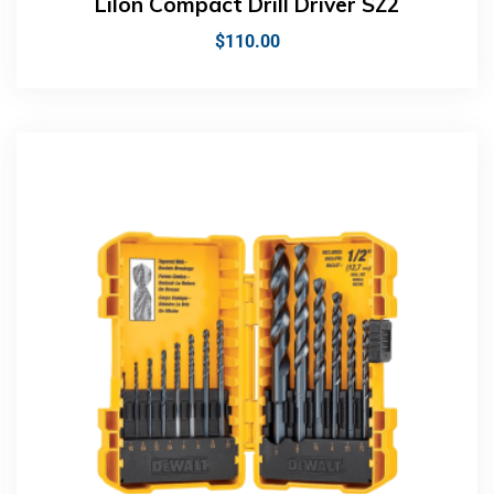
LiIon Compact Drill Driver SZ2
$
110.00