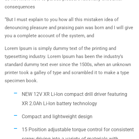
consequences
“But I must explain to you how all this mistaken idea of
denouncing pleasure and praising pain was born and I will give
you a complete account of the system, and
Lorem Ipsum is simply dummy text of the printing and
typesetting industry. Lorem Ipsum has been the industry’s
standard dummy text ever since the 1500s, when an unknown
printer took a galley of type and scrambled it to make a type
specimen book.
NEW 12V XR Li-Ion compact drill driver featuring
XR 2.0Ah Li-Ion battery technology
Compact and lightweight design
15 Position adjustable torque control for consistent
screw driving into a variety of materials with