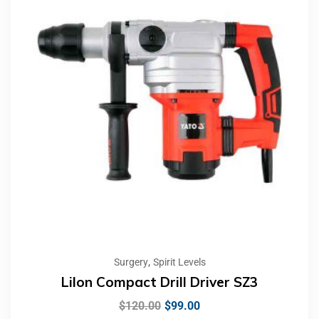
,
Surgery
Spirit Levels
LiIon Compact Drill Driver SZ3
$
120.00
$
99.00