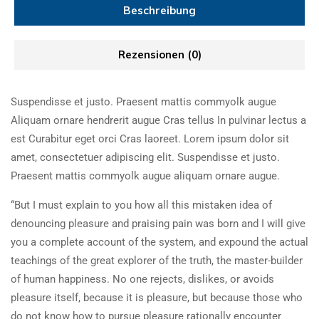
Beschreibung
Rezensionen (0)
Suspendisse et justo. Praesent mattis commyolk augue
Aliquam ornare hendrerit augue Cras tellus In pulvinar lectus a
est Curabitur eget orci Cras laoreet. Lorem ipsum dolor sit
amet, consectetuer adipiscing elit. Suspendisse et justo.
Praesent mattis commyolk augue aliquam ornare augue.
“But I must explain to you how all this mistaken idea of
denouncing pleasure and praising pain was born and I will give
you a complete account of the system, and expound the actual
teachings of the great explorer of the truth, the master-builder
of human happiness. No one rejects, dislikes, or avoids
pleasure itself, because it is pleasure, but because those who
do not know how to pursue pleasure rationally encounter