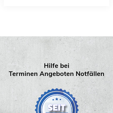
Hilfe bei
Terminen Angeboten Notfällen