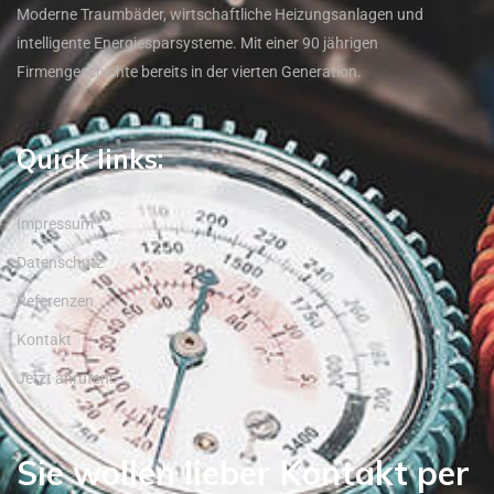
Moderne Traumbäder, wirtschaftliche Heizungsanlagen und
intelligente Energiesparsysteme. Mit einer 90 jährigen
Firmengeschichte bereits in der vierten Generation.
Quick links:
Impressum
Datenschutz
Referenzen
Kontakt
Jetzt anrufen!
Sie wollen lieber Kontakt per