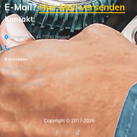
E-Mail?
Hier Mail versenden
Kontakt:
Vogesenstr. 64 77743 Neuried
07807 - 2310
Bürozeiten
Mo - Do: 09:00 - 12:00
Freitag: 09:00 - 15:00
Sa. - So. Geschlossen
Copyright © 2017-2026