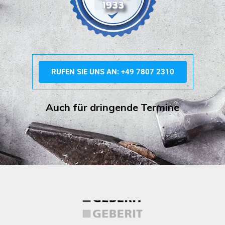
RUFEN SIE UNS AN: +49 7807 2310
Auch für dringende Termine