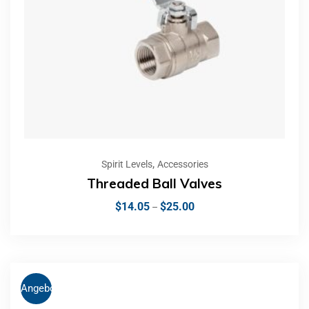
,
Spirit Levels
Accessories
Threaded Ball Valves
$
14.05
$
25.00
–
Angebot!