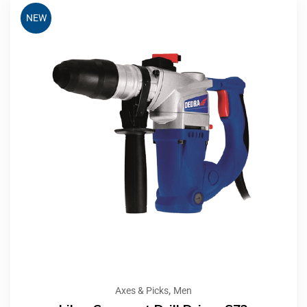
NEW
,
Axes & Picks
Men