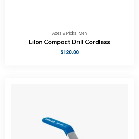
,
Axes & Picks
Men
LiIon Compact Drill Cordless
$
120.00