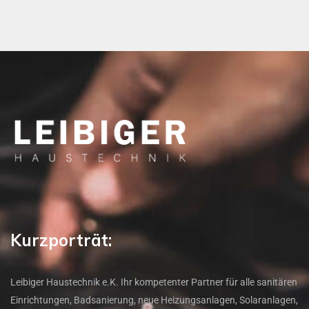
Kurzporträt:
Leibiger Haustechnik e.K. Ihr kompetenter Partner für alle sanitären
Einrichtungen, Badsanierung, neue Heizungsanlagen, Solaranlagen,