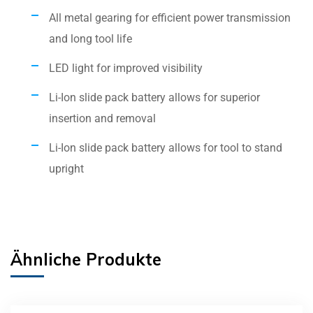
All metal gearing for efficient power transmission
and long tool life
LED light for improved visibility
Li-Ion slide pack battery allows for superior
insertion and removal
Li-Ion slide pack battery allows for tool to stand
upright
Ähnliche Produkte