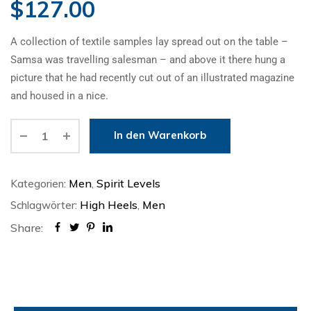
$
127.00
A collection of textile samples lay spread out on the table –
Samsa was travelling salesman – and above it there hung a
picture that he had recently cut out of an illustrated magazine
and housed in a nice.
In den Warenkorb
Alternative:
Men
Spirit Levels
Kategorien:
,
High Heels
Men
Schlagwörter:
,
Share: