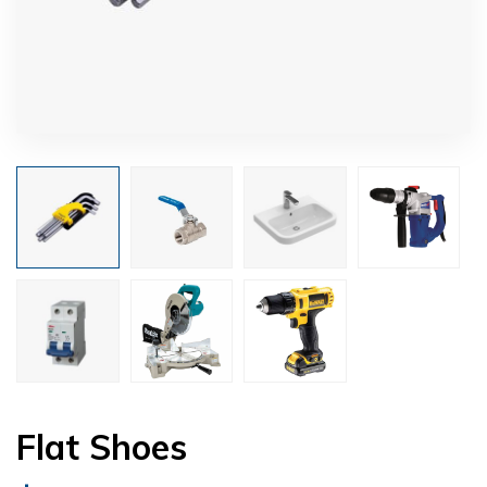
Flat Shoes